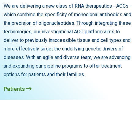
We are delivering a new class of RNA therapeutics - AOCs -
which combine the specificity of monoclonal antibodies and
the precision of oligonucleotides. Through integrating these
technologies, our investigational AOC platform aims to
deliver to previously inaccessible tissue and cell types and
more effectively target the underlying genetic drivers of
diseases. With an agile and diverse team, we are advancing
and expanding our pipeline programs to offer treatment
options for patients and their families.
Patients