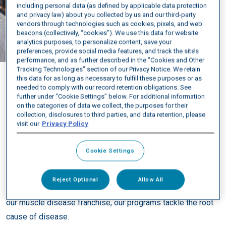
Luke
including personal data (as defined by applicable data protection
and privacy law) about you collected by us and our third-party
living with DM1
vendors through technologies such as cookies, pixels, and web
beacons (collectively, “cookies”). We use this data for website
analytics purposes, to personalize content, save your
preferences, provide social media features, and track the site’s
performance, and as further described in the "Cookies and Other
Tracking Technologies" section of our Privacy Notice. We retain
this data for as long as necessary to fulfill these purposes or as
needed to comply with our record retention obligations. See
further under “Cookie Settings” below. For additional information
on the categories of data we collect, the purposes for their
DELIVERING A NEW CLASS OF RNA THERAPEUTICS
collection, disclosures to third parties, and data retention, please
visit our
Privacy Policy
At Avidity Biosciences, we are driven by our mission: to
profoundly improve people’s lives by revolutionizing a new
Cookie Settings
class of targeted RNA therapeutics. We are doing this by
realizing the broad and disruptive potential of our Antibody
Reject Optional
Allow All
Oligonucleotide Conjugates (AOC™) platform. Beginning with
our muscle disease franchise, our programs tackle the root
cause of disease.