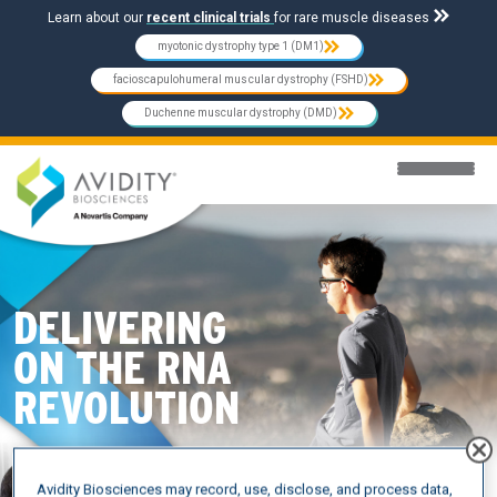
Skip to main content
Learn about our
recent clinical trials
for rare muscle diseases
myotonic dystrophy type 1 (DM1)
facioscapulohumeral muscular dystrophy (FSHD)
Duchenne muscular dystrophy (DMD)
DELIVERING
ON THE RNA
REVOLUTION
Avidity Biosciences may record, use, disclose, and process data,