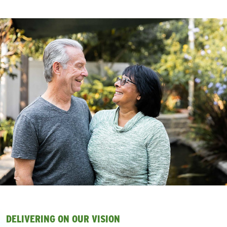
DELIVERING ON OUR VISION