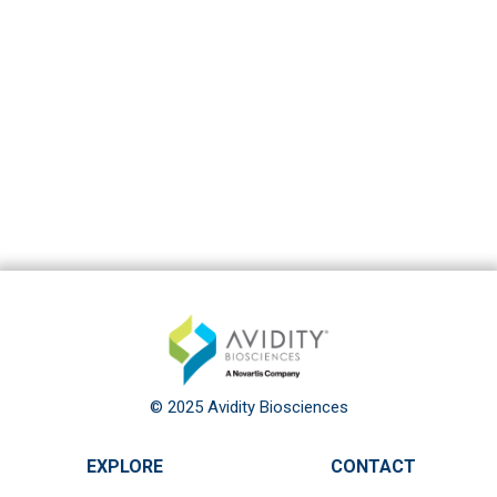
© 2025 Avidity Biosciences
EXPLORE
CONTACT