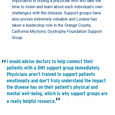
importance in finding a physician who will take the
time to listen and learn about each individual’s own
challenges with the disease. Support groups have
also proven extremely valuable and Loraine has
taken a leadership role in the Orange County,
California Myotonic Dystrophy Foundation Support
Group.
I would advise doctors to help connect their
patients with a DM1 support group immediately.
Physicians aren’t trained to support patients
emotionally and don’t truly understand the impact
the disease has on their patient’s physical and
mental well-being, which is why support groups are
a really helpful resource.