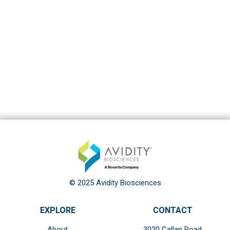
© 2025 Avidity Biosciences
EXPLORE
CONTACT
About
3020 Callan Road