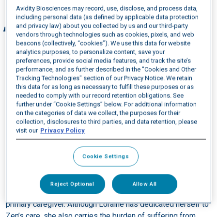
Avidity Biosciences may record, use, disclose, and process data,
including personal data (as defined by applicable data protection
and privacy law) about you collected by us and our third-party
I knew that DM1 could be a very aggressive
vendors through technologies such as cookies, pixels, and web
condition, so after my daughter, grandson, and I
beacons (collectively, “cookies”). We use this data for website
were diagnosed, I let my instinct as nurse take
analytics purposes, to personalize content, save your
preferences, provide social media features, and track the site’s
over and created a care plan to follow. I skipped
performance, and as further described in the "Cookies and Other
over the grieving process because I knew I had to
Tracking Technologies" section of our Privacy Notice. We retain
this data for as long as necessary to fulfill these purposes or as
act immediately.
needed to comply with our record retention obligations. See
further under “Cookie Settings” below. For additional information
on the categories of data we collect, the purposes for their
collection, disclosures to third parties, and data retention, please
Managing Kristl’s symptoms over the years has been a
visit our
Privacy Policy
challenge for Loraine while also trying to deal with her own
symptoms. For Kristl it can be difficult to complete daily
Cookie Settings
tasks such as dressing herself or washing her hair, and she
also experiences challenges from cognitive issues that can
affect her executive functioning and memory. As a result,
Reject Optional
Allow All
after giving birth to Zen, Loraine became his guardian and
primary caregiver. Although Loraine has dedicated herself to
Zen’s care, she also carries the burden of suffering from