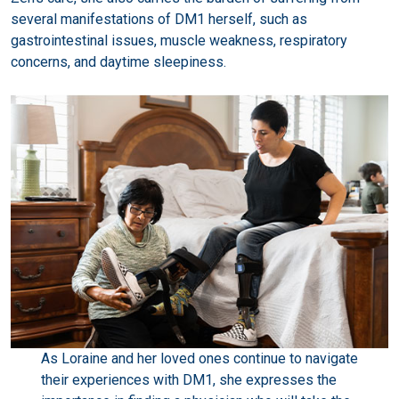
several manifestations of DM1 herself, such as
gastrointestinal issues, muscle weakness, respiratory
concerns, and daytime sleepiness.
As Loraine and her loved ones continue to navigate
their experiences with DM1, she expresses the