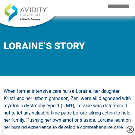
Skip to main content
LORAINE’S STORY
When former intensive care nurse Loraine, her daughter
Kristl, and her unborn grandson, Zen, were all diagnosed with
myotonic dystrophy type 1 (DM1), Loraine was determined
not to let any valuable time pass before taking action to help
her family. Pushing her own emotions aside, Loraine leant on
her nursing experience to develop a comprehensive care
plan and advocate for her family.