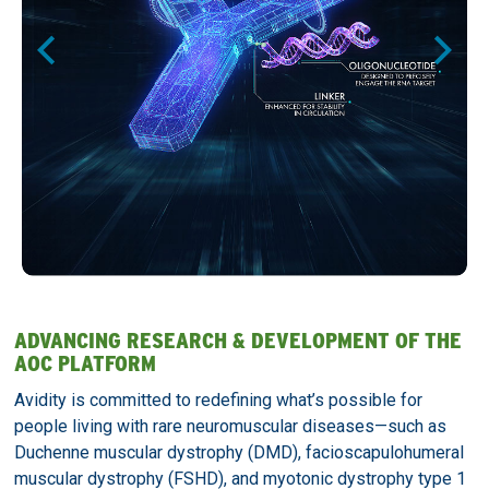
PREVIOUS
NEXT
ADVANCING RESEARCH & DEVELOPMENT OF THE
AOC PLATFORM
Avidity is committed to redefining what’s possible for
people living with rare neuromuscular diseases—such as
Duchenne muscular dystrophy (DMD), facioscapulohumeral
muscular dystrophy (FSHD), and myotonic dystrophy type 1