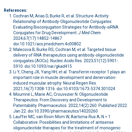
References:
Cochran M, Arias D, Burke R, et al. Structure-Activity
Relationship of Antibody-Oligonucleotide Conjugates:
Evaluating Bioconjugation Strategies for Antibody-siRNA
Conjugates for Drug Development.
J Med Chem
.
2024;67(17):14852-14867.
doi:10.1021/acs.jmedchem.4c00802
Malecova B, Burke RS, Cochran M, et al. Targeted tissue
delivery of RNA therapeutics using antibody-oligonucleotide
conjugates (AOCs).
Nucleic Acids
Res. 2023;51(12):5901-
5910. doi:10.1093/nar/gkad415
Li Y, Cheng JX, Yang HH, et al. Transferrin receptor 1 plays an
important role in muscle development and denervation-
induced muscular atrophy. Neural Regen Res.
2021;16(7):1308-1316. doi:10.4103/1673-5374.301024
Moumné L, Marie AC, Crouvezier N. Oligonucleotide
Therapeutics: From Discovery and Development to
Patentability. Pharmaceutics. 2022;14(2):260. Published 2022
Jan 22. doi:10.3390/pharmaceutics14020260
Lauffer MC, van Roon-Mom W, Aartsma-Rus A; N = 1
Collaborative. Possibilities and limitations of antisense
oligonucleotide therapies for the treatment of monogenic