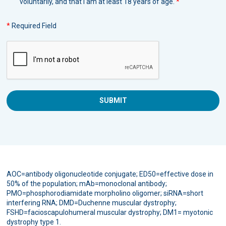
voluntarily, and that I am at least 18 years of age.
*
*
Required Field
AOC=antibody oligonucleotide conjugate; ED50=effective dose in
50% of the population; mAb=monoclonal antibody;
PMO=phosphorodiamidate morpholino oligomer; siRNA=short
interfering RNA; DMD=Duchenne muscular dystrophy;
FSHD=facioscapulohumeral muscular dystrophy; DM1= myotonic
dystrophy type 1.