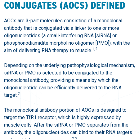
CONJUGATES (AOCS) DEFINED
AOCs are 3-part molecules consisting of a monoclonal
antibody that is conjugated via a linker to one or more
oligonucleotides (a small-interfering RNA [siRNA] or
phosphonodiamidite morpholino oligomer [PMO]), with the
1,2
aim of delivering RNA therapy to muscle.
Depending on the underlying pathophysiological mechanism,
siRNA or PMO is selected to be conjugated to the
monoclonal antibody, providing a means by which the
oligonucleotide can be efficiently delivered to the RNA
2
target.
The monoclonal antibody portion of AOCs is designed to
target the TfR1 receptor, which is highly expressed by
muscle cells. After the siRNA or PMO separates from the
antibody, the oligonucleotides can bind to their RNA targets
2,3