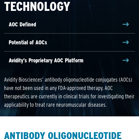
TECHNOLOGY
AOC Defined
Potential of AOCs
Avidity’s Proprietary AOC Platform
Avidity Biosciences’ antibody oligonucleotide conjugates (AOCs)
have not been used in any FDA-approved therapy. AOC
therapeutics are currently in clinical trials for investigating their
applicability to treat rare neuromuscular diseases.
ANTIBODY OLIGONUCLEOTIDE