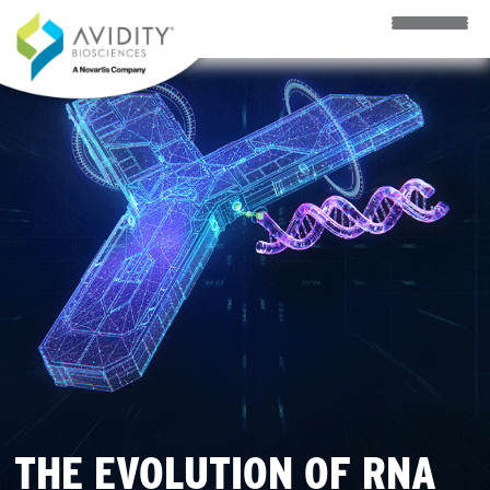
Skip to main content
THE EVOLUTION OF RNA