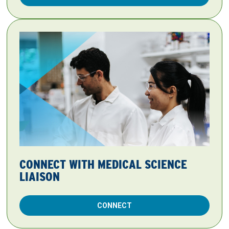
CONNECT WITH MEDICAL SCIENCE
LIAISON
CONNECT