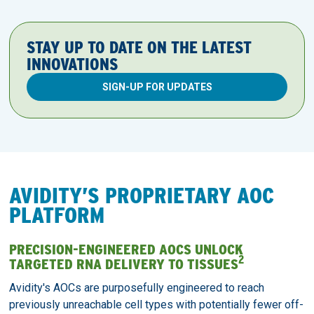
STAY UP TO DATE ON THE LATEST
INNOVATIONS
SIGN-UP FOR UPDATES
AVIDITY’S PROPRIETARY AOC
PLATFORM
PRECISION-ENGINEERED AOCS UNLOCK
2
TARGETED RNA DELIVERY TO TISSUES
Avidity's AOCs are purposefully engineered to reach
previously unreachable cell types with potentially fewer off-