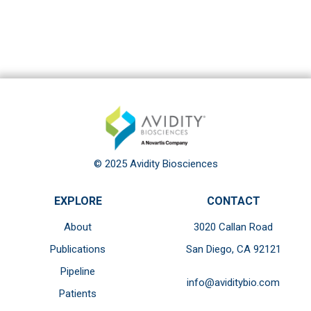
© 2025 Avidity Biosciences
EXPLORE
CONTACT
About
3020 Callan Road
Publications
San Diego, CA 92121
Pipeline
info@aviditybio.com
Patients