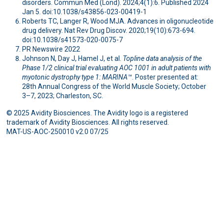
disorders. Commun Med (Lond). 2024;4(1):6. Published 2024
Jan 5. doi:10.1038/s43856-023-00419-1
Roberts TC, Langer R, Wood MJA. Advances in oligonucleotide
drug delivery. Nat Rev Drug Discov. 2020;19(10):673-694.
doi:10.1038/s41573-020-0075-7
PR Newswire 2022
Johnson N, Day J, Hamel J, et al.
Topline data analysis of the
Phase 1/2 clinical trial evaluating AOC 1001 in adult patients with
myotonic dystrophy type 1: MARINA™
. Poster presented at:
28th Annual Congress of the World Muscle Society; October
3–7, 2023; Charleston, SC.
© 2025 Avidity Biosciences. The Avidity logo is a registered
trademark of Avidity Biosciences. All rights reserved.
MAT-US-AOC-250010 v2.0 07/25