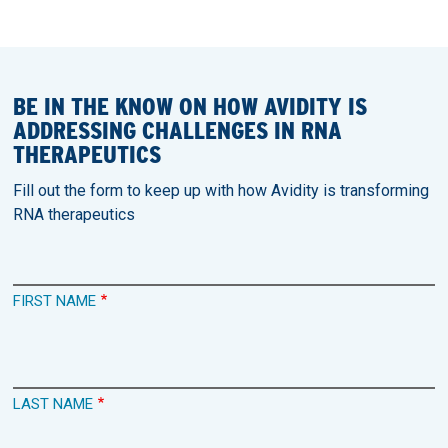
BE IN THE KNOW ON HOW AVIDITY IS
ADDRESSING CHALLENGES IN RNA
THERAPEUTICS
Fill out the form to keep up with how Avidity is transforming
RNA therapeutics
FIRST NAME
LAST NAME