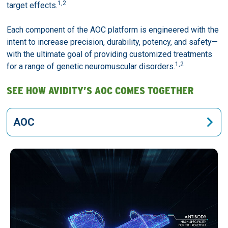
1,2
target effects.
Each component of the AOC platform is engineered with the
intent to increase precision, durability, potency, and safety—
with the ultimate goal of providing customized treatments
1,2
for a range of genetic neuromuscular disorders.
SEE HOW AVIDITY’S AOC COMES TOGETHER
AOC