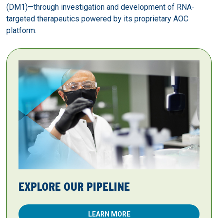
(DM1)—through investigation and development of RNA-
targeted therapeutics powered by its proprietary AOC
platform.
EXPLORE OUR PIPELINE
LEARN MORE