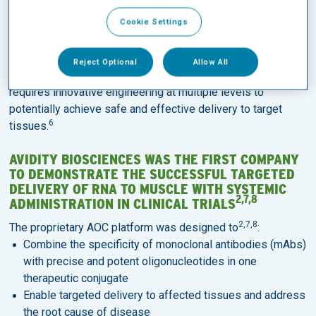
Rapid advances in the last few decades have led to multiple
Cookie Settings
approvals of
oligonucleotide therapeutics
across
5
indications.
Reject Optional
Allow All
Effective systemic delivery of oligonucleotide therapeutics
requires innovative engineering at multiple levels to
potentially achieve safe and effective delivery to target
6
tissues.
AVIDITY BIOSCIENCES WAS THE FIRST COMPANY
TO DEMONSTRATE THE SUCCESSFUL TARGETED
DELIVERY OF RNA TO MUSCLE WITH SYSTEMIC
2,7,8
ADMINISTRATION IN CLINICAL TRIALS
2,7,8
The proprietary AOC platform was designed to
:
Combine the specificity of monoclonal antibodies (mAbs)
with precise and potent oligonucleotides in one
therapeutic conjugate
Enable targeted delivery to affected tissues and address
the root cause of disease