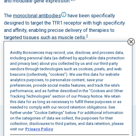
and modulate gene expression.
The
monoclonal antibodies
have been specifically
designed to target the TfR1 receptor with high specificity
and affinity, enabling precise delivery of therapies to
2
targeted tissues such as muscle cells.
Avidity Biosciences may record, use, disclose, and process data,
SPEAK WITH A MEDICAL SCIENCE
including personal data (as defined by applicable data protection
and privacy law) about you collected by us and our third-party
LIAISON
vendors through technologies such as cookies, pixels, and web
beacons (collectively, “cookies”). We use this data for website
CONNECT
analytics purposes, to personalize content, save your
preferences, provide social media features, and track the site’s
performance, and as further described in the "Cookies and Other
Tracking Technologies" section of our Privacy Notice. We retain
this data for as long as necessary to fulfill these purposes or as
needed to comply with our record retention obligations. See
further under “Cookie Settings” below. For additional information
on the categories of data we collect, the purposes for their
POTENTIAL OF AOCS
collection, disclosures to third parties, and data retention, please
visit our
Privacy Policy