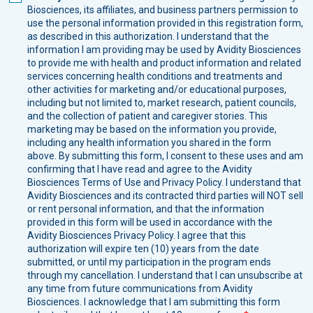
Biosciences, its affiliates, and business partners permission to
use the personal information provided in this registration form,
as described in this authorization. I understand that the
information I am providing may be used by Avidity Biosciences
to provide me with health and product information and related
services concerning health conditions and treatments and
other activities for marketing and/or educational purposes,
including but not limited to, market research, patient councils,
and the collection of patient and caregiver stories. This
marketing may be based on the information you provide,
including any health information you shared in the form
above. By submitting this form, I consent to these uses and am
confirming that I have read and agree to the Avidity
Biosciences Terms of Use and Privacy Policy. I understand that
Avidity Biosciences and its contracted third parties will NOT sell
or rent personal information, and that the information
provided in this form will be used in accordance with the
Avidity Biosciences Privacy Policy. I agree that this
authorization will expire ten (10) years from the date
submitted, or until my participation in the program ends
through my cancellation. I understand that I can unsubscribe at
any time from future communications from Avidity
Biosciences. I acknowledge that I am submitting this form