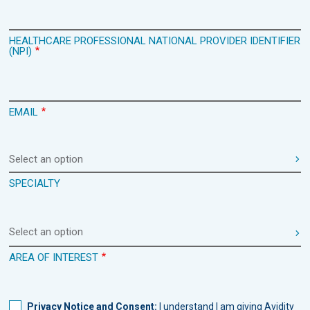
HEALTHCARE PROFESSIONAL NATIONAL PROVIDER IDENTIFIER
(NPI)
EMAIL
Select an option
SPECIALTY
Select an option
AREA OF INTEREST
Privacy Notice and Consent:
I understand I am giving Avidity